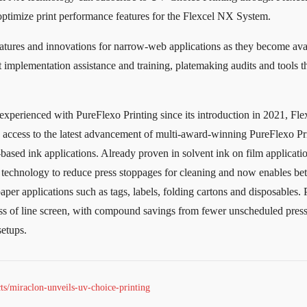
 optimize print performance features for the Flexcel NX System.
atures and innovations for narrow-web applications as they become ava
 implementation assistance and training, platemaking audits and tools t
xperienced with PureFlexo Printing since its introduction in 2021, Fl
n access to the latest advancement of multi-award-winning PureFlexo Pr
based ink applications. Already proven in solvent ink on film applicatio
g technology to reduce press stoppages for cleaning and now enables bett
aper applications such as tags, labels, folding cartons and disposables.
ss of line screen, with compound savings from fewer unscheduled press
setups.
s/miraclon-unveils-uv-choice-printing