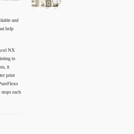
ilable and
hat help
excel NX
inting to
ns, it
er print
 PureFlexo
 stops each