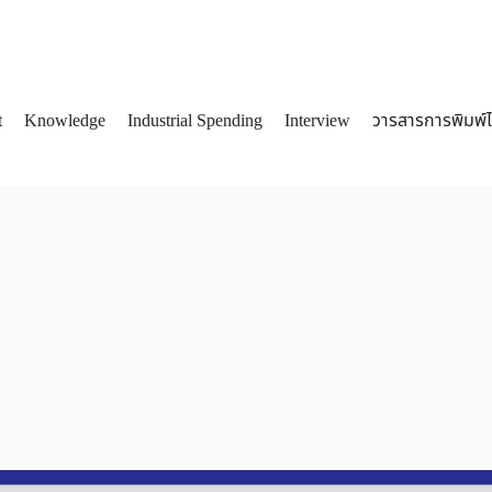
t
Knowledge
Industrial Spending
Interview
วารสารการพิมพ์
arch
: