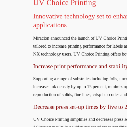
UV Choice Printing
Innovative technology set to enh
applications
Miraclon announced the launch of UV Choice Printin
tailored to increase printing performance for labels
NX technology users, UV Choice Printing offers both
Increase print performance and stabilit
Supporting a range of substrates including foils, un
increases ink density by up to 15 percent, minimizing
reproduction of solids, fine lines, crisp bar codes an
Decrease press set-up times by five to 
UV Choice Printing simplifies and decreases press set