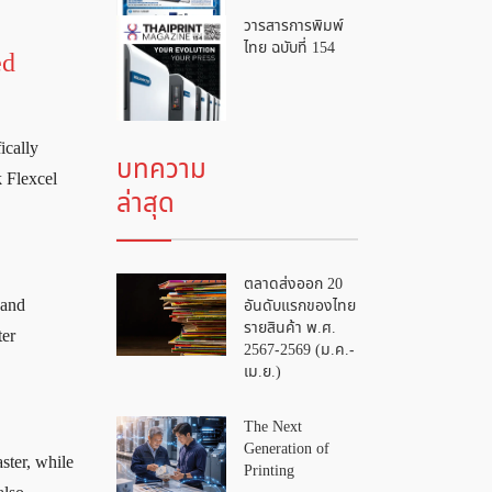
วารสารการพิมพ์
ไทย ฉบับที่ 154
ed
ically
บทความ
k Flexcel
ล่าสุด
ตลาดส่งออก 20
อันดับแรกของไทย
 and
รายสินค้า พ.ศ.
ter
2567-2569 (ม.ค.-
เม.ย.)
The Next
Generation of
ster, while
Printing