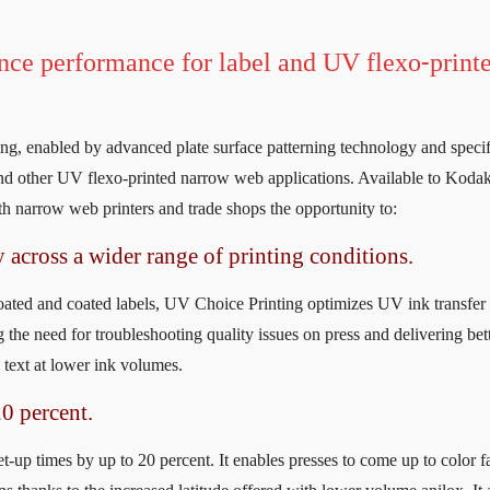
ance performance for label and UV flexo-print
g, enabled by advanced plate surface patterning technology and specif
 and other UV flexo-printed narrow web applications. Available to Koda
 narrow web printers and trade shops the opportunity to:
y across a wider range of printing conditions.
coated and coated labels, UV Choice Printing optimizes UV ink transfer
 the need for troubleshooting quality issues on press and delivering bet
d text at lower ink volumes.
20 percent.
-up times by up to 20 percent. It enables presses to come up to color fa