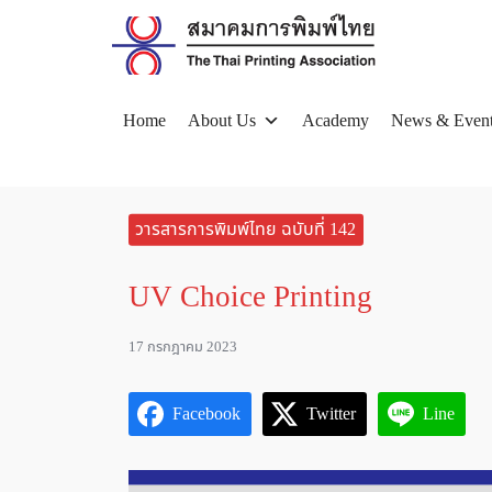
Skip
to
content
Home
About Us
Academy
News & Even
Se
for
วารสารการพิมพ์ไทย ฉบับที่ 142
UV Choice Printing
17 กรกฎาคม 2023
Facebook
Twitter
Line