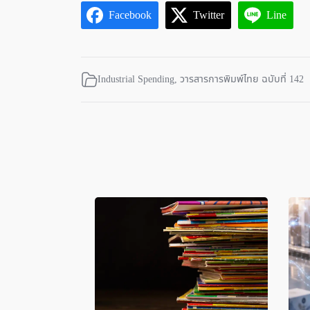
Facebook
Twitter
Line
Industrial Spending
,
วารสารการพิมพ์ไทย ฉบับที่ 142