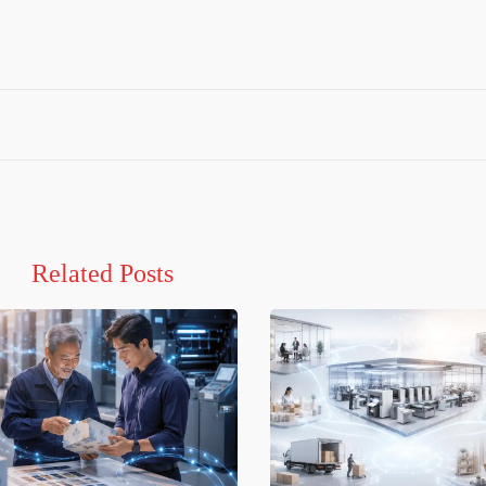
Related Posts