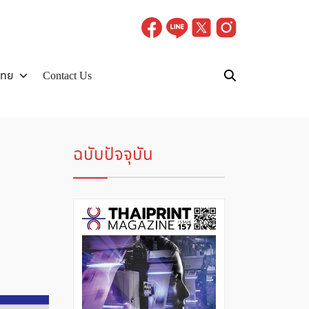
ไทย
Contact Us
ฉบับปัจจุบัน