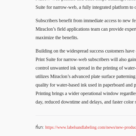
Suite for narrow-web, a fully integrated platform to
Subscribers benefit from immediate access to new fe
Miraclon’s field applications team can provide expert
maximize the benefits.
Building on the widespread success customers have e
Print Suite for narrow-web subscribers will also gai
control unwanted ink spread in the printing of water-
utilizes Miraclon’s advanced plate surface patternin
quality for water-based ink used in paperboard and p
Printing brings a wider operational window regardle
day, reduced downtime and delays, and faster color 
ที่มา:
https://www.labelsandlabeling.com/news/new-product