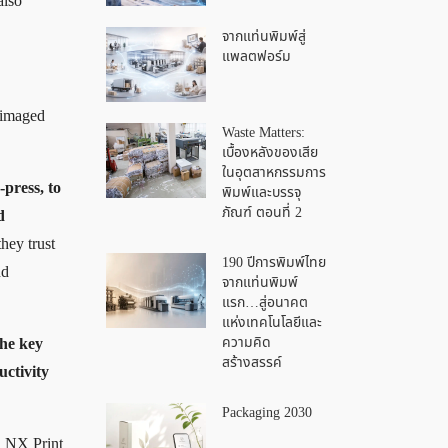
also
จากแท่นพิมพ์สู่
แพลตฟอร์ม
e imaged
Waste Matters:
เบื้องหลังของเสีย
ในอุตสาหกรรมการ
-press, to
พิมพ์และบรรจุ
ภัณฑ์ ตอนที่ 2
d
hey trust
190 ปีการพิมพ์ไทย
nd
จากแท่นพิมพ์
แรก…สู่อนาคต
แห่งเทคโนโลยีและ
ความคิด
the key
สร้างสรรค์
uctivity
Packaging 2030
l NX Print