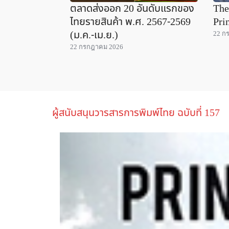
ตลาดส่งออก 20 อันดับแรกของ
The
ไทยรายสินค้า พ.ศ. 2567-2569
Pri
(ม.ค.-เม.ย.)
22 ก
22 กรกฎาคม 2026
ผู้สนับสนุนวารสารการพิมพ์ไทย ฉบับที่ 157