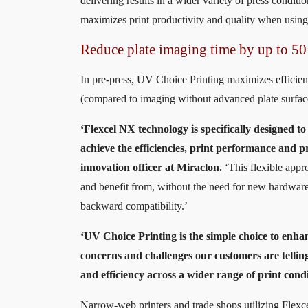
delivering results in a wider variety of press conditi
maximizes print productivity and quality when using
Reduce plate imaging time by up to 50
In pre-press, UV Choice Printing maximizes efficien
(compared to imaging without advanced plate surface 
‘Flexcel NX technology is specifically designed to
achieve the efficiencies, print performance and p
innovation officer at Miraclon.
‘This flexible appr
and benefit from, without the need for new hardware
backward compatibility.’
‘UV Choice Printing is the simple choice to enha
concerns and challenges our customers are telling
and efficiency across a wider range of print cond
Narrow-web printers and trade shops utilizing Flex