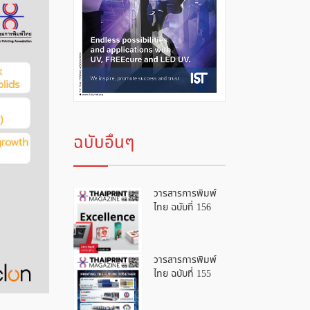
ฉบับอื่นๆ
วารสารการพิมพ์
ไทย ฉบับที่ 156
วารสารการพิมพ์
ไทย ฉบับที่ 155