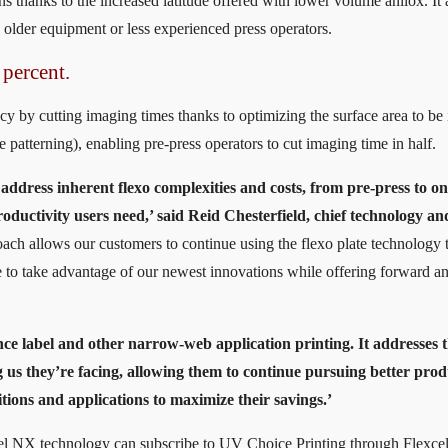
ons thanks to the increased latitude offered with lower volume anilox. It 
 older equipment or less experienced press operators.
 percent.
cy by cutting imaging times thanks to optimizing the surface area to b
patterning), enabling pre-press operators to cut imaging time in half.
 address inherent flexo complexities and costs, from pre-press to on
roductivity users need,’ said Reid Chesterfield, chief technology an
oach allows our customers to continue using the flexo plate technology t
 to take advantage of our newest innovations while offering forward a
nce label and other narrow-web application printing. It addresses 
 us they’re facing, allowing them to continue pursuing better prod
itions and applications to maximize their savings.’
cel NX technology can subscribe to UV Choice Printing through Flexce