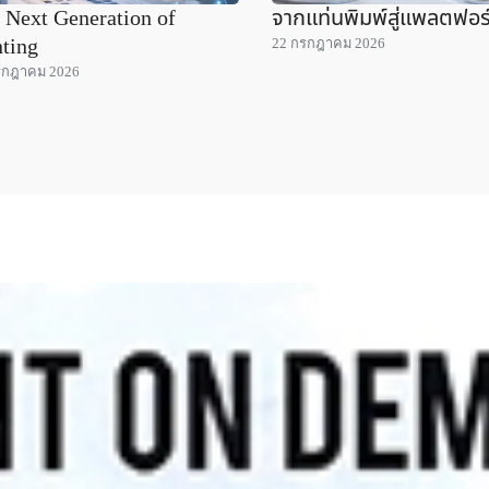
 Next Generation of
จากแท่นพิมพ์สู่แพลตฟอร
nting
22 กรกฎาคม 2026
รกฎาคม 2026