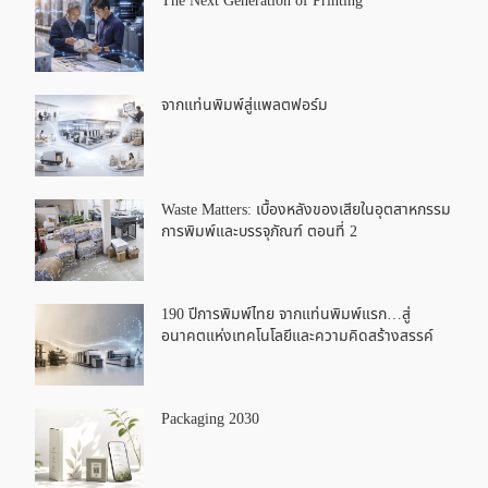
The Next Generation of Printing
จากแท่นพิมพ์สู่แพลตฟอร์ม
Waste Matters: เบื้องหลังของเสียในอุตสาหกรรม
การพิมพ์และบรรจุภัณฑ์ ตอนที่ 2
190 ปีการพิมพ์ไทย จากแท่นพิมพ์แรก…สู่
อนาคตแห่งเทคโนโลยีและความคิดสร้างสรรค์
Packaging 2030