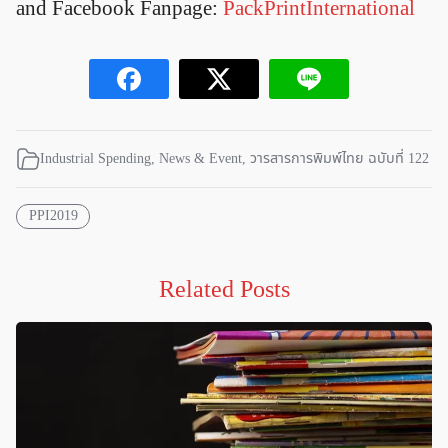
and Facebook Fanpage:
PackPrintInternational
Industrial Spending
,
News & Event
,
วารสารการพิมพ์ไทย ฉบับที่ 122
PPI2019
Related Posts