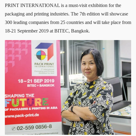
PRINT INTERNATIONAL is a must-visit exhibition for the
packaging and printing industries. The 7th edition will showcase
300 leading companies from 25 countries and will take place from
18-21 September 2019 at BITEC, Bangkok.