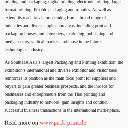
printing and packaging, digital printing, electronic printing, large
format printing, flexible packaging and robotics. As well as
extend its reach to visitors coming from a broad range of
industries and diverse application areas, including print and
packaging houses and converters, marketing, publishing and
media sectors, vertical markets and those in the future
technologies industry.
As Southeast Asia’s largest Packaging and Printing exhibition, the
exhibition’s international and diverse exhibitor and visitor base
reinforces its position as the main focal point for suppliers and
buyers to gain greater business prospects, and the inroads for
businesses and entrepreneurs from the Thai printing and
packaging industry to network, gain insights and conduct
successful business transactions in the international marketplace.
Read more on
www.pack-print.de