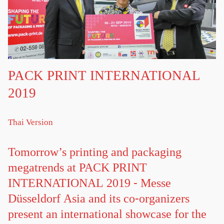
PACK PRINT INTERNATIONAL
2019
Thai Version
Tomorrow’s printing and packaging
megatrends at PACK PRINT
INTERNATIONAL 2019 - Messe
Düsseldorf Asia and its co-organizers
present an international showcase for the