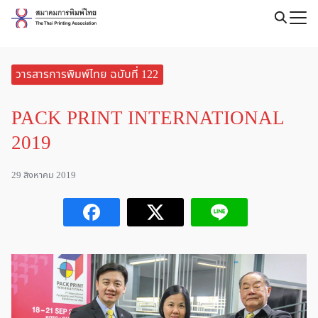
Skip
to
content
วารสารการพิมพ์ไทย ฉบับที่ 122
PACK PRINT INTERNATIONAL
2019
29 สิงหาคม 2019