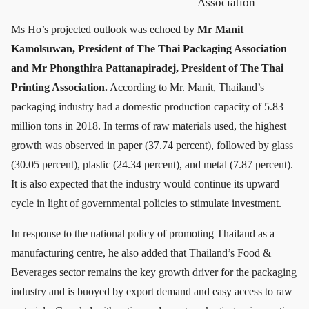
Association
Ms Ho’s projected outlook was echoed by
Mr Manit
Kamolsuwan, President of The Thai Packaging Association
and Mr Phongthira Pattanapiradej, President of The Thai
Printing Association.
According to Mr. Manit, Thailand’s
packaging industry had a domestic production capacity of 5.83
million tons in 2018. In terms of raw materials used, the highest
growth was observed in paper (37.74 percent), followed by glass
(30.05 percent), plastic (24.34 percent), and metal (7.87 percent).
It is also expected that the industry would continue its upward
cycle in light of governmental policies to stimulate investment.
In response to the national policy of promoting Thailand as a
manufacturing centre, he also added that Thailand’s Food &
Beverages sector remains the key growth driver for the packaging
industry and is buoyed by export demand and easy access to raw