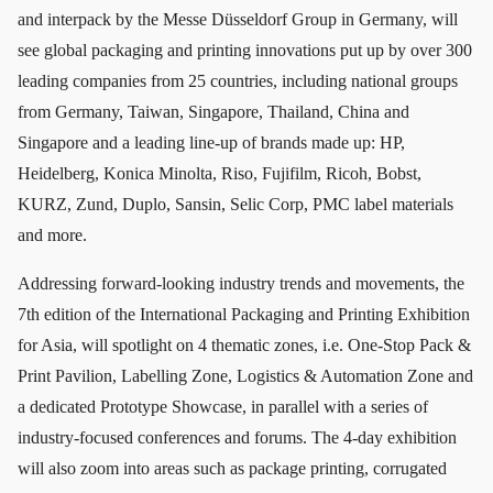
and interpack by the Messe Düsseldorf Group in Germany, will
see global packaging and printing innovations put up by over 300
leading companies from 25 countries, including national groups
from Germany, Taiwan, Singapore, Thailand, China and
Singapore and a leading line-up of brands made up: HP,
Heidelberg, Konica Minolta, Riso, Fujifilm, Ricoh, Bobst,
KURZ, Zund, Duplo, Sansin, Selic Corp, PMC label materials
and more.
Addressing forward-looking industry trends and movements, the
7th edition of the International Packaging and Printing Exhibition
for Asia, will spotlight on 4 thematic zones, i.e. One-Stop Pack &
Print Pavilion, Labelling Zone, Logistics & Automation Zone and
a dedicated Prototype Showcase, in parallel with a series of
industry-focused conferences and forums. The 4-day exhibition
will also zoom into areas such as package printing, corrugated