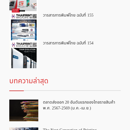
วารสารการพิมพ์ไทย ฉบับที่ 155
วารสารการพิมพ์ไทย ฉบับที่ 154
บทความล่าสุด
ตลาดส่งออก 20 อันดับแรกของไทยรายสินค้า
พ.ศ. 2567-2569 (ม.ค.-เม.ย.)