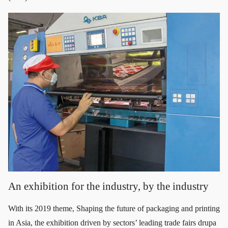
An exhibition for the industry, by the industry
With its 2019 theme, Shaping the future of packaging and printing
in Asia, the exhibition driven by sectors’ leading trade fairs drupa