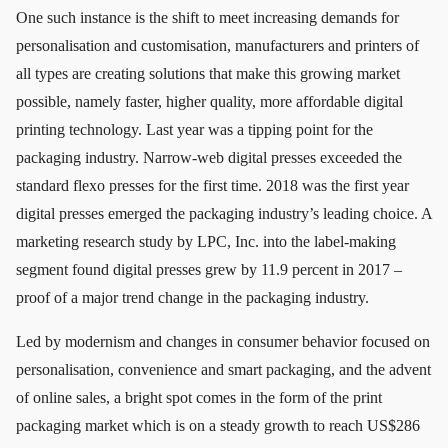
One such instance is the shift to meet increasing demands for
personalisation and customisation, manufacturers and printers of
all types are creating solutions that make this growing market
possible, namely faster, higher quality, more affordable digital
printing technology. Last year was a tipping point for the
packaging industry. Narrow-web digital presses exceeded the
standard flexo presses for the first time. 2018 was the first year
digital presses emerged the packaging industry’s leading choice. A
marketing research study by LPC, Inc. into the label-making
segment found digital presses grew by 11.9 percent in 2017 –
proof of a major trend change in the packaging industry.
Led by modernism and changes in consumer behavior focused on
personalisation, convenience and smart packaging, and the advent
of online sales, a bright spot comes in the form of the print
packaging market which is on a steady growth to reach US$286