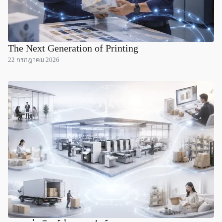
The Next Generation of Printing
22 กรกฎาคม 2026