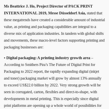
Ms Beattrice J. Ho, Project Director of PACK PRINT
INTERNATIONAL 2019, Messe Düsseldorf Asia,
stated that
these megatrends have created a considerable amount of industrial
value, as printing and packaging capabilities are integral to a
diverse mix of application industries. In tandem with global shifts
and movements, these macro-level factors supporting printing and
packaging businesses are:
• Digital packaging: A printing industry growth area
–
According to Smithers Pira’s The Future of Digital Print for
Packaging to 2022 report, the rapidly expanding digital (inkjet
and toner) packaging market will grow by almost 13% annually
to exceed US$22.0 billion by 2022. Very strong growth will be
seen in corrugated, carton, flexibles and direct-to-shape, with
developments in metal printing. This is especially since digital
print platforms are opening up a whole world of possibilities for