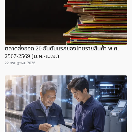
ตลาดส่งออก 20 อันดับแรกของไทยรายสินค้า พ.ศ.
2567-2569 (ม.ค.-เม.ย.)
22 กรกฎาคม 2026