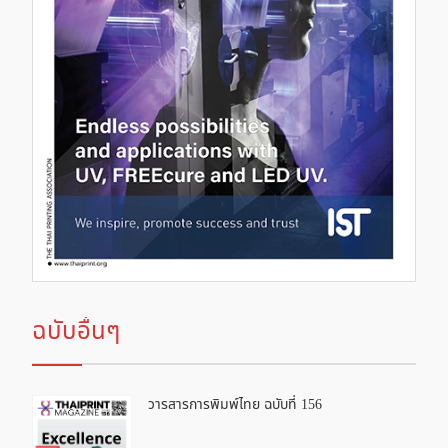
ฉบับอื่นๆ
วารสารการพิมพ์ไทย ฉบับที่ 156