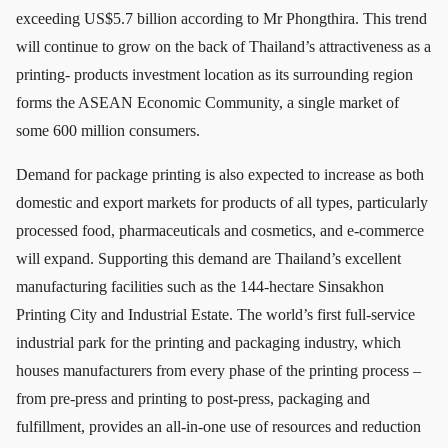
exceeding US$5.7 billion according to Mr Phongthira. This trend
will continue to grow on the back of Thailand’s attractiveness as a
printing- products investment location as its surrounding region
forms the ASEAN Economic Community, a single market of
some 600 million consumers.
Demand for package printing is also expected to increase as both
domestic and export markets for products of all types, particularly
processed food, pharmaceuticals and cosmetics, and e-commerce
will expand. Supporting this demand are Thailand’s excellent
manufacturing facilities such as the 144-hectare Sinsakhon
Printing City and Industrial Estate. The world’s first full-service
industrial park for the printing and packaging industry, which
houses manufacturers from every phase of the printing process –
from pre-press and printing to post-press, packaging and
fulfillment, provides an all-in-one use of resources and reduction