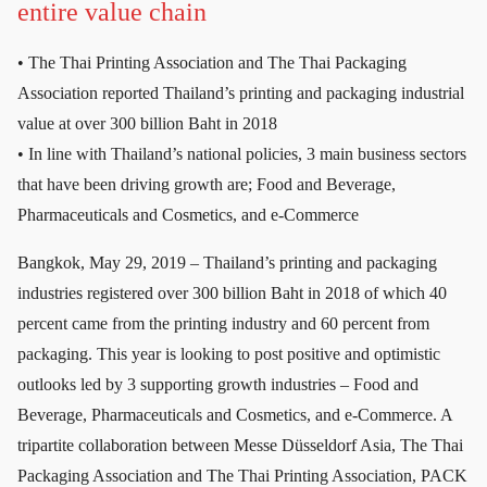
entire value chain
• The Thai Printing Association and The Thai Packaging
Association reported Thailand’s printing and packaging industrial
value at over 300 billion Baht in 2018
• In line with Thailand’s national policies, 3 main business sectors
that have been driving growth are; Food and Beverage,
Pharmaceuticals and Cosmetics, and e-Commerce
Bangkok, May 29, 2019 – Thailand’s printing and packaging
industries registered over 300 billion Baht in 2018 of which 40
percent came from the printing industry and 60 percent from
packaging. This year is looking to post positive and optimistic
outlooks led by 3 supporting growth industries – Food and
Beverage, Pharmaceuticals and Cosmetics, and e-Commerce. A
tripartite collaboration between Messe Düsseldorf Asia, The Thai
Packaging Association and The Thai Printing Association, PACK