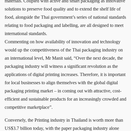
materials. Coupled with active and smart packaging as innovative
solutions to preserve food quality and to extend the shelf life of
food, alongside the Thai government’s series of national standards
relating to food packaging and labelling, are all designed to meet
international standards.
Commenting on how availability of innovation and technology
would up the competitiveness of the Thai packaging industry on
an international level, Mr Manit said, “Over the next decade, the
packaging industry will witness a significant revolution as the
applications of digital printing increases. Therefore, it is important
for local businesses to align themselves with the global digital
packaging printing market – in coming out with attractive, cost-
efficient and sustainable products for an increasingly crowded and
competitive marketplace”.
Conversely, the Printing industry in Thailand is worth more than
US$3.7 billion today, with the paper packaging industry alone