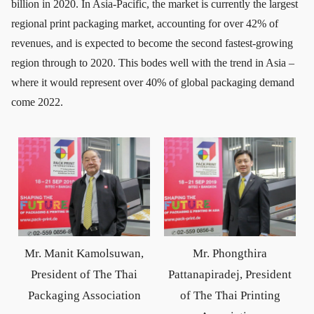
billion in 2020. In Asia-Pacific, the market is currently the largest
regional print packaging market, accounting for over 42% of
revenues, and is expected to become the second fastest-growing
region through to 2020. This bodes well with the trend in Asia –
where it would represent over 40% of global packaging demand
come 2022.
Mr. Manit Kamolsuwan,
Mr. Phongthira
President of The Thai
Pattanapiradej, President
Packaging Association
of The Thai Printing