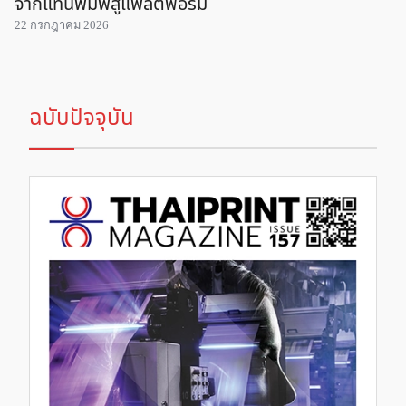
จากแท่นพิมพ์สู่แพลตฟอร์ม
22 กรกฎาคม 2026
ฉบับปัจจุบัน