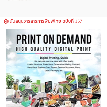
ผู้สนับสนุนวารสารการพิมพ์ไทย ฉบับที่ 157