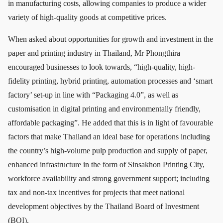
in manufacturing costs, allowing companies to produce a wider
variety of high-quality goods at competitive prices.
When asked about opportunities for growth and investment in the
paper and printing industry in Thailand, Mr Phongthira
encouraged businesses to look towards, “high-quality, high-
fidelity printing, hybrid printing, automation processes and ‘smart
factory’ set-up in line with “Packaging 4.0”, as well as
customisation in digital printing and environmentally friendly,
affordable packaging”. He added that this is in light of favourable
factors that make Thailand an ideal base for operations including
the country’s high-volume pulp production and supply of paper,
enhanced infrastructure in the form of Sinsakhon Printing City,
workforce availability and strong government support; including
tax and non-tax incentives for projects that meet national
development objectives by the Thailand Board of Investment
(BOI).