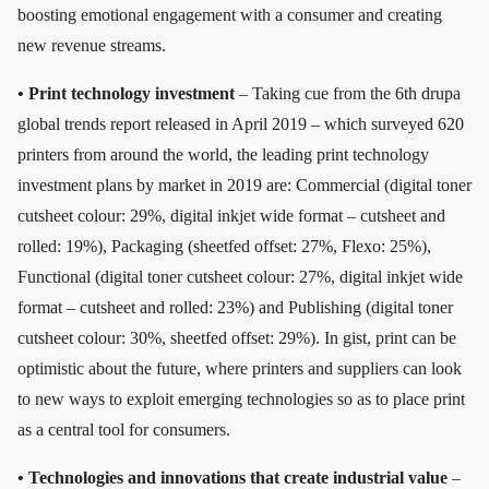
boosting emotional engagement with a consumer and creating
new revenue streams.
• Print technology investment
– Taking cue from the 6th drupa
global trends report released in April 2019 – which surveyed 620
printers from around the world, the leading print technology
investment plans by market in 2019 are: Commercial (digital toner
cutsheet colour: 29%, digital inkjet wide format – cutsheet and
rolled: 19%), Packaging (sheetfed offset: 27%, Flexo: 25%),
Functional (digital toner cutsheet colour: 27%, digital inkjet wide
format – cutsheet and rolled: 23%) and Publishing (digital toner
cutsheet colour: 30%, sheetfed offset: 29%). In gist, print can be
optimistic about the future, where printers and suppliers can look
to new ways to exploit emerging technologies so as to place print
as a central tool for consumers.
• Technologies and innovations that create industrial value
–